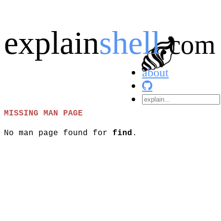
explain
shell
.
com
about
MISSING MAN PAGE
No man page found for
find
.