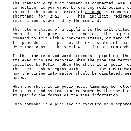
    The standard output of 
command
 is connected  via  
    connection  is performed before any redirections s
    is used, the standard error of 
command
 is connecte
    shorthand  for  
2>&1
|
.   This  implicit  redirec
    redirections specified by the command.

    The return status of a pipeline is the exit status
    enabled.   If  
pipefail
  is  enabled,  the  pipeli
    command to exit with a non-zero status, or zero if 
!
   precedes  a  pipeline, the exit status of that 
    described above.  The shell waits for all commands 
    If the 
time
 reserved word precedes a pipeline, the 
    its execution are reported when the pipeline termi
    specified by POSIX.  When the shell is in 
posix
mo
    the  next  token begins with a `-'.  The 
TIMEFORMA
    how the timing information should be displayed; se
    below.

    When the shell is in 
posix
mode
, 
time
 may be follo
    total user and system time consumed by the shell a
    to specify the format of the time information.

    Each command in a pipeline is executed as a separa