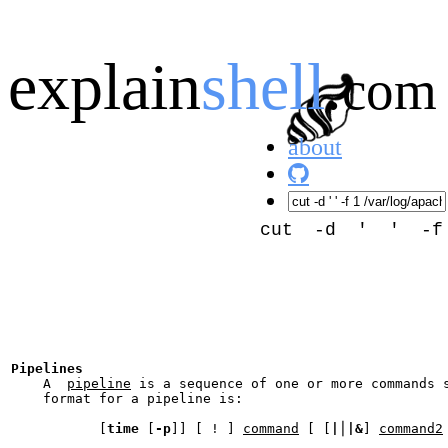
explain
shell
.
com
about
cut -d ' ' -f 1
Pipelines
    A  
pipeline
 is a sequence of one or more commands 
    format for a pipeline is:

           [
time
 [
-p
]] [ ! ] 
command
 [ [
|
⎪
|&
] 
command2