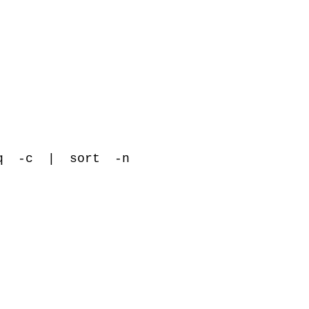
q -c
|
sort -n