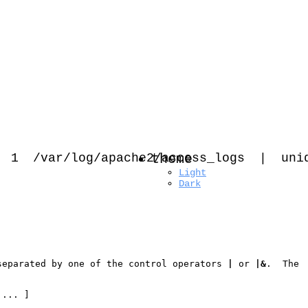
 /var/log/apache2/access_logs
theme
|
uni
Light
Dark
separated by one of the control operators 
|
 or 
|&
.  The

 ... ]
