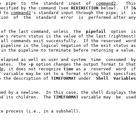
a  pipe  to  the  standard  input  of  
command2
.   This

pecified by the command (see 
REDIRECTION
 below).  If 
|&
d to 
command2
's standard input through the pipe; it  is

tion  of  the  standard  error  is  performed after any

 of the last command, unless  the  
pipefail
  option  is

ne's return status is the value of the last (rightmost)

all commands exit successfully.  If the reserved  word

pipeline is the logical negation of the exit status as

in the pipeline to terminate before returning a value.

elapsed as well as user and system  time  consumed  by

nates.  The 
-p
 option changes the output format to that

de
, it does not recognize 
time
 as a  reserved  word  if

T
 variable may be set to a format string that specifies

e the description of 
TIMEFORMAT
 under  
Shell
Variables
wed by a newline.  In this case, the shell displays the

nd its children.  The 
TIMEFORMAT
 variable may  be  used

te process (i.e., in a subshell).